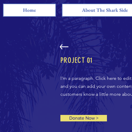
Home
About The Shark Side
PROJECT 01
I'm a paragraph. Click here to edi
and you can add your own content a
customers know a little more about
Donate Now >