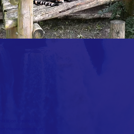
nization created to
and marine animals as