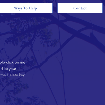
Ways To Help
Contact
uble-click on me
d let your
 the Delete key.