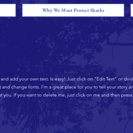
Why We Must Protect Sharks
t and add your own text. Is easy! Just click on "Edit Text" or do
nd change fonts. I'm a great place for you to tell your story an
 you. If you want to delete me, just click on me and then press