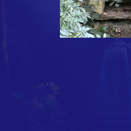
The Shark Side is a non-profit orga
help protect and preserve sharks 